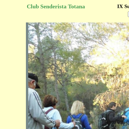
Club Senderista Totana
IX S