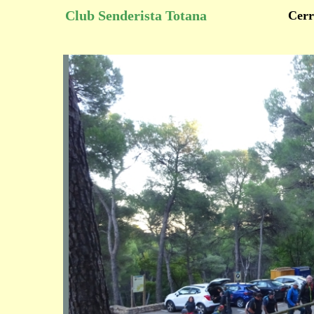
Club Senderista Totana
Cerr